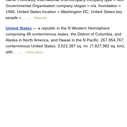
Governmental Organisation company slogan = n/a. foundation =
1966, United States location = Washington DC, United States key
people =… …
Wikipedia
United States
— a republic in the N Western Hemisphere
comprising 48 conterminous states, the District of Columbia, and
Alaska in North America, and Hawaii in the N Pacific. 267,954,767;
conterminous United States, 3,022,387 sq. mi. (7,827,982 sq. km);
with… …
Universalium