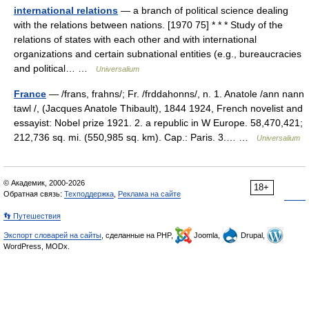
international relations
— a branch of political science dealing
with the relations between nations. [1970 75] * * * Study of the
relations of states with each other and with international
organizations and certain subnational entities (e.g., bureaucracies
and political… …
Universalium
France
— /frans, frahns/; Fr. /frddahonns/, n. 1. Anatole /ann nann
tawl /, (Jacques Anatole Thibault), 1844 1924, French novelist and
essayist: Nobel prize 1921. 2. a republic in W Europe. 58,470,421;
212,736 sq. mi. (550,985 sq. km). Cap.: Paris. 3.… …
Universalium
© Академик, 2000-2026
18+
Обратная связь:
Техподдержка
,
Реклама на сайте
👣 Путешествия
Экспорт словарей на сайты
, сделанные на PHP,
Joomla,
Drupal,
WordPress, MODx.