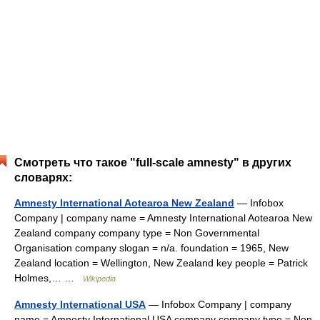
Смотреть что такое "full-scale amnesty" в других
словарях:
Amnesty International Aotearoa New Zealand
— Infobox
Company | company name = Amnesty International Aotearoa New
Zealand company company type = Non Governmental
Organisation company slogan = n/a. foundation = 1965, New
Zealand location = Wellington, New Zealand key people = Patrick
Holmes,… …
Wikipedia
Amnesty International USA
— Infobox Company | company
name = Amnesty International USA company company type = Non