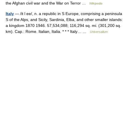
the Afghan civil war and the War on Terror …
Wikipedia
Italy
— /it l ee/, n. a republic in S Europe, comprising a peninsula
S of the Alps, and Sicily, Sardinia, Elba, and other smaller islands:
a kingdom 1870 1946. 57,534,088; 116,294 sq. mi. (301,200 sq.
km). Cap.: Rome. Italian, Italia. * * * Italy… …
Universalium