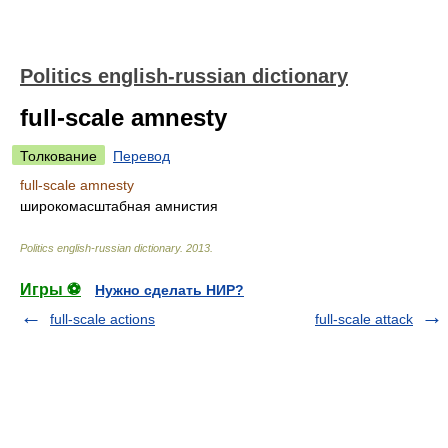
Politics english-russian dictionary
full-scale amnesty
Толкование
Перевод
full-scale amnesty
широкомасштабная амнистия
Politics english-russian dictionary
.
2013
.
Игры ⚽
Нужно сделать НИР?
full-scale actions
full-scale attack