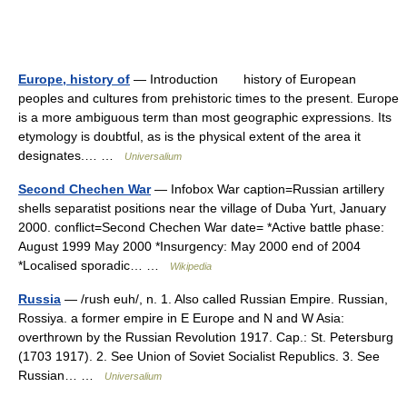
Europe, history of
— Introduction history of European
peoples and cultures from prehistoric times to the present. Europe
is a more ambiguous term than most geographic expressions. Its
etymology is doubtful, as is the physical extent of the area it
designates.… …
Universalium
Second Chechen War
— Infobox War caption=Russian artillery
shells separatist positions near the village of Duba Yurt, January
2000. conflict=Second Chechen War date= *Active battle phase:
August 1999 May 2000 *Insurgency: May 2000 end of 2004
*Localised sporadic… …
Wikipedia
Russia
— /rush euh/, n. 1. Also called Russian Empire. Russian,
Rossiya. a former empire in E Europe and N and W Asia:
overthrown by the Russian Revolution 1917. Cap.: St. Petersburg
(1703 1917). 2. See Union of Soviet Socialist Republics. 3. See
Russian… …
Universalium