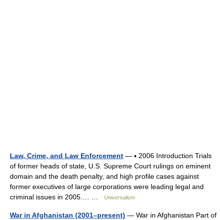
Law, Crime, and Law Enforcement
— ▪ 2006 Introduction Trials
of former heads of state, U.S. Supreme Court rulings on eminent
domain and the death penalty, and high profile cases against
former executives of large corporations were leading legal and
criminal issues in 2005.… …
Universalium
War in Afghanistan (2001–present)
— War in Afghanistan Part of