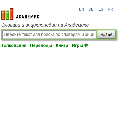
EN
DE
ES
FR
academic.ru
Словари и энциклопедии на Академике
Найти!
Толкования
Переводы
Книги
Игры ⚽